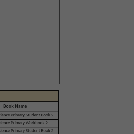
Book Name
Science Primary Student Book 2
Science Primary Workbook 2
Science Primary Student Book 2