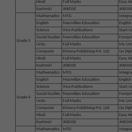
Hindi
Full Marks
Easy Hi
Kashmiri
JKBOSE
JKBOSE
Mathematics
MTG
Integra
English
Macmillan Education
English
Science
Viva Publications
Start U
Social Studies
Macmillan Education
Footpri
Grade 3
Urdu
Full Marks
My Urd
Computer
Kirtana Publishing Pvt. Ltd.
Go Digi
Hindi
Full Marks
Easy Hi
Kashmiri
JKBOSE
JKBOSE
Mathematics
MTG
Integra
English
Macmillan Education
English
Science
Viva Publications
Start U
Social Studies
Macmillan Education
Footpri
Grade 4
Urdu
Full Marks
My Urd
Computer
Kirtana Publishing Pvt. Ltd.
Go Digi
Hindi
Full Marks
Easy Hi
Kashmiri
JKBOSE
JKBOSE
Mathematics
MTG
Integra