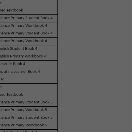
r
bed Textbook
Science Primary Student Book 4
Science Primary Workbook 4
Science Primary Student Book 4
Science Primary Workbook 4
nglish Student Book 4
English Primary Workbook 4
Learner Book 4
puting Learner Book 4
der
r
bed Textbook
Science Primary Student Book 5
Science Primary Workbook 5
Science Primary Student Book 5
Science Primary Workbook 5