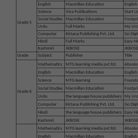
English
Macmillan Education
English
Science
Viva Publications
Start U
Social Studies
Macmillan Education
Footpri
Grade 5
Urdu
Full Marks
My Urd
Computer
Kirtana Publishing Pvt. Ltd.
Go Digi
Hindi
Full Marks
Easy Hi
Kashmiri
JKBOSE
JKBOSE
Grade
Subject
Publisher
Title
Mathematics
MTG learning media pvt ltd.
Absolu
English
Macmillan Education
English
Science
MTG learning
Founda
Social Studies
Macmillan Education
Footpri
Grade 6
Urdu
the language house publishers
My Urd
Computer
Kirtana Publishing Pvt. Ltd.
Go Digi
Hindi
the language house publishers
Easy Hi
Kashmiri
JKBOSE
JKBOSE
Mathematics
MTG learning media pvt ltd.
Absolu
English
Macmillan Education
English