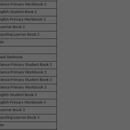
Science Primary Workbook 2
nglish Student Book 2
English Primary Workbook 2
Learner Book 2
puting Learner Book 2
der
bed Textbook
Science Primary Student Book 3
Science Primary Workbook 3
Science Primary Student Book 3
Science Primary Workbook 3
nglish Student Book 3
English Primary Workbook 3
Learner Book 3
puting Learner Book 3
der