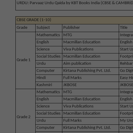
URDU: Parvaaz Urdu Qaida by KBT Books India (CBSE & CAMBRI
CBSE GRADE (1-10)
Grade
Subject
Publisher
Title
Mathematics
MTG
Integra
English
Macmillan Education
English
Science
Viva Publications
Start U
Social Studies
Macmillan Education
Footpri
Grade 1
Urdu
Aim publication
Rehbar
Computer
Kirtana Publishing Pvt. Ltd.
Go Digi
Hindi
Full Marks
Easy Hi
Kashmiri
JKBOSE
JKBOSE
Mathematics
MTG
Integra
English
Macmillan Education
English
Science
Viva Publications
Start U
Social Studies
Macmillan Education
Footpri
Grade 2
Urdu
Full Marks
My Urd
Computer
Kirtana Publishing Pvt. Ltd.
Go Digi