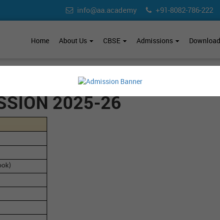
info@aa.academy
+91-8082-786-222
Home
About Us
CBSE
Admissions
Downloa
SSION 2025-26
ook)