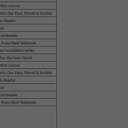
tion course
nts: Our Past, Planet & Society
u Reader
tal
ndi Reader
 Prescribed Textbook
te Foundation series
 for the New World
tion course
nts: Our Past, Planet & Society
u Reader
tal
ndi Reader
 Prescribed Textbook