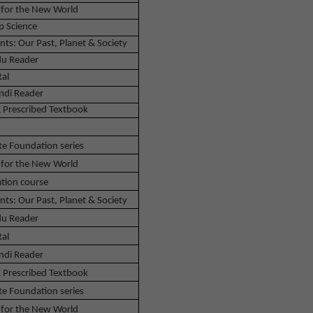
 for the New World
p Science
nts: Our Past, Planet & Society
u Reader
tal
ndi Reader
 Prescribed Textbook
te Foundation series
 for the New World
tion course
nts: Our Past, Planet & Society
u Reader
tal
ndi Reader
 Prescribed Textbook
te Foundation series
 for the New World