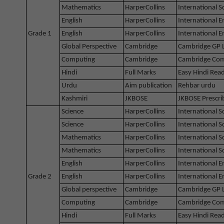
Mathematics
HarperCollins
International 
English
HarperCollins
International E
Grade 1
English
HarperCollins
International 
Global Perspective
Cambridge
Cambridge GP 
Computing
Cambridge
Cambridge Com
Hindi
Full Marks
Easy Hindi Rea
Urdu
Aim publication
Rehbar urdu
Kashmiri
JKBOSE
JKBOSE Prescri
Science
HarperCollins
International 
Science
HarperCollins
International 
Mathematics
HarperCollins
International 
Mathematics
HarperCollins
International 
English
HarperCollins
International E
Grade 2
English
HarperCollins
International 
Global perspective
Cambridge
Cambridge GP 
Computing
Cambridge
Cambridge Com
Hindi
Full Marks
Easy Hindi Rea