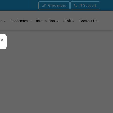
Grievances
IT Support
ds
Academics
Information
Staff
Contact Us
×