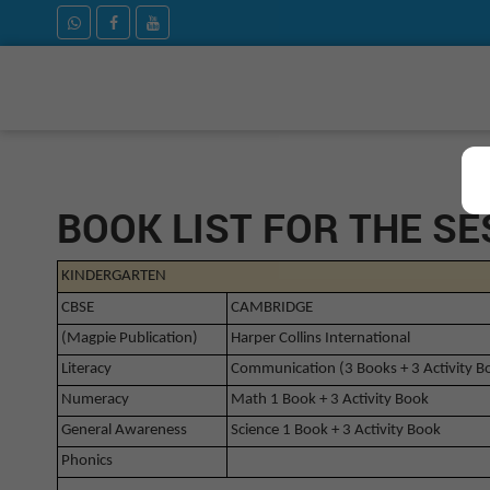
BOOK LIST FOR THE SE
KINDERGARTEN
CBSE
CAMBRIDGE
(Magpie Publication)
Harper Collins International
Literacy
Communication (3 Books + 3 Activity B
Numeracy
Math 1 Book + 3 Activity Book
General Awareness
Science 1 Book + 3 Activity Book
Phonics