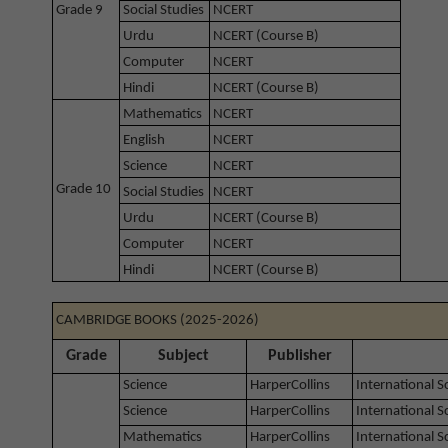
Grade 9
Social Studies
NCERT
Urdu
NCERT (Course B)
Computer
NCERT
Hindi
NCERT (Course B)
Mathematics
NCERT
English
NCERT
Science
NCERT
Grade 10
Social Studies
NCERT
Urdu
NCERT (Course B)
Computer
NCERT
Hindi
NCERT (Course B)
CAMBRIDGE BOOKS (2025-2026)
Grade
Subject
Publisher
Science
HarperCollins
International 
Science
HarperCollins
International 
Mathematics
HarperCollins
International 