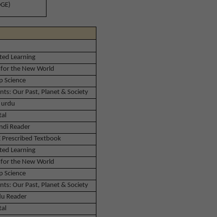
DGE)
ted Learning
 for the New World
p Science
nts: Our Past, Planet & Society
 urdu
tal
ndi Reader
 Prescribed Textbook
ted Learning
 for the New World
p Science
nts: Our Past, Planet & Society
u Reader
tal