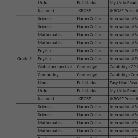
Urdu
Full Marks
My Urdu Reade
Kashmiri
JKBOSE
JKBOSE Prescri
Science
HarperCollins
International 
Science
HarperCollins
International 
Mathematics
HarperCollins
International 
Mathematics
HarperCollins
International 
English
HarperCollins
International E
Grade 3
English
HarperCollins
International 
Global perspective
Cambridge
Cambridge GP 
Computing
Cambridge
Cambridge Com
Hindi
Full Marks
Easy Hindi Rea
Urdu
Full Marks
My Urdu Reade
Kashmiri
JKBOSE
JKBOSE Prescri
Science
HarperCollins
International 
Science
HarperCollins
International 
Mathematics
HarperCollins
International 
Mathematics
HarperCollins
International 