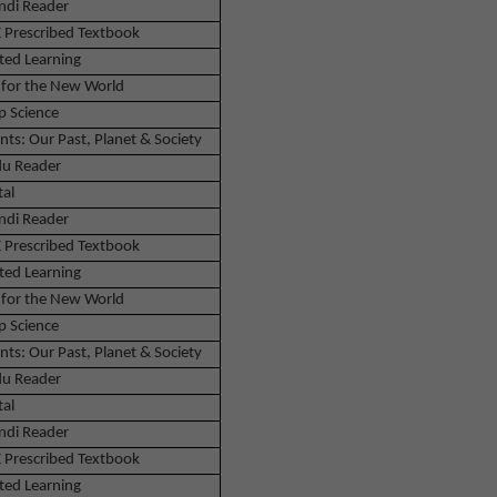
ndi Reader
 Prescribed Textbook
ted Learning
 for the New World
p Science
nts: Our Past, Planet & Society
u Reader
tal
ndi Reader
 Prescribed Textbook
ted Learning
 for the New World
p Science
nts: Our Past, Planet & Society
u Reader
tal
ndi Reader
 Prescribed Textbook
ted Learning