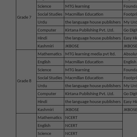
Science
MTG learning
Founda
Social Studies
Macmillan Education
Footpri
Grade 7
Urdu
the language house publishers
My Urd
Computer
Kirtana Publishing Pvt. Ltd.
Go Digi
Hindi
the language house publishers
Easy Hi
Kashmiri
JKBOSE
JKBOSE
Mathematics
MTG learning media pvt ltd.
Absolu
English
Macmillan Education
English
Science
MTG learning
Founda
Social Studies
Macmillan Education
Footpri
Grade 8
Urdu
the language house publishers
My Urd
Computer
Kirtana Publishing Pvt. Ltd.
Go Digi
Hindi
the language house publishers
Easy Hi
Kashmiri
JKBOSE
JKBOSE
Mathematics
NCERT
English
NCERT
Science
NCERT