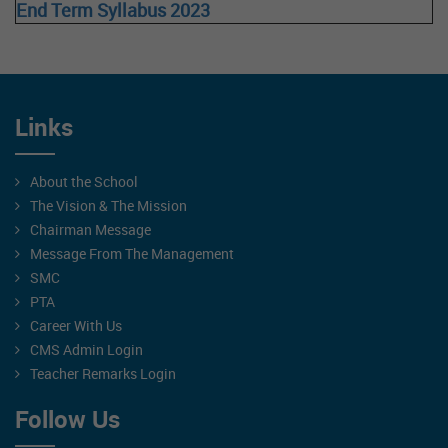
End Term Syllabus 2023
Links
About the School
The Vision & The Mission
Chairman Message
Message From The Management
SMC
PTA
Career With Us
CMS Admin Login
Teacher Remarks Login
Follow Us