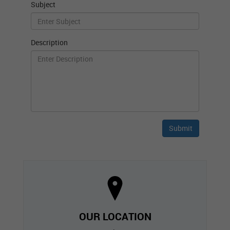
Subject
Description
OUR LOCATION