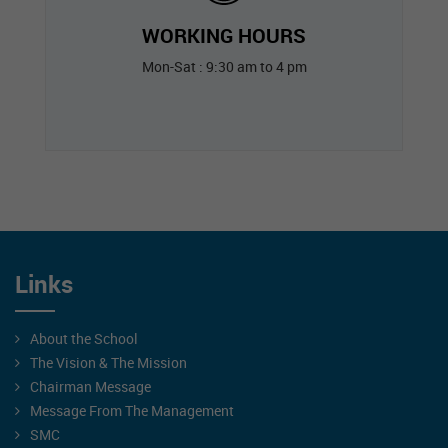
WORKING HOURS
Mon-Sat : 9:30 am to 4 pm
Links
About the School
The Vision & The Mission
Chairman Message
Message From The Management
SMC