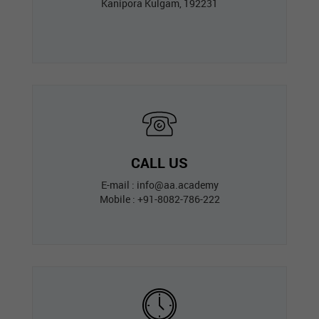
Kanipora Kulgam, 192231
CALL US
E-mail : info@aa.academy
Mobile : +91-8082-786-222