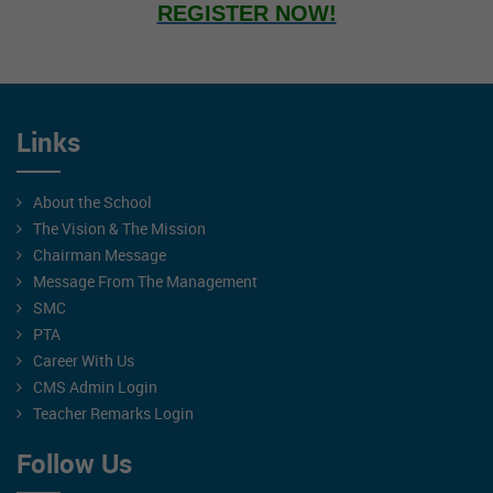
REGISTER NOW!
Links
About the School
The Vision & The Mission
Chairman Message
Message From The Management
SMC
PTA
Career With Us
CMS Admin Login
Teacher Remarks Login
Follow Us