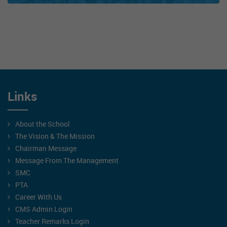
Links
About the School
The Vision & The Mission
Chairman Message
Message From The Management
SMC
PTA
Career With Us
CMS Admin Login
Teacher Remarks Login