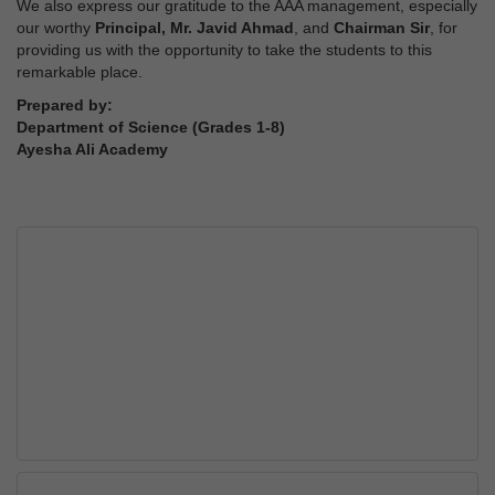
We also express our gratitude to the AAA management, especially
our worthy
Principal, Mr. Javid Ahmad
, and
Chairman Sir
, for
providing us with the opportunity to take the students to this
remarkable place.
Prepared by:
Department of Science (Grades 1-8)
Ayesha Ali Academy