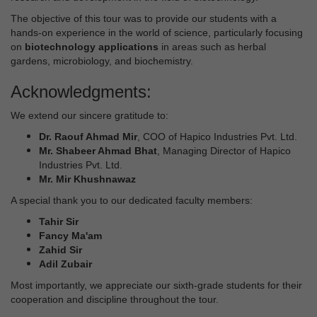
The objective of this tour was to provide our students with a
hands-on experience in the world of science, particularly focusing
on
biotechnology applications
in areas such as herbal
gardens, microbiology, and biochemistry.
Acknowledgments:
We extend our sincere gratitude to:
Dr. Raouf Ahmad Mir
, COO of Hapico Industries Pvt. Ltd.
Mr. Shabeer Ahmad Bhat
, Managing Director of Hapico
Industries Pvt. Ltd.
Mr. Mir Khushnawaz
A special thank you to our dedicated faculty members:
Tahir Sir
Fancy Ma'am
Zahid Sir
Adil Zubair
Most importantly, we appreciate our sixth-grade students for their
cooperation and discipline throughout the tour.