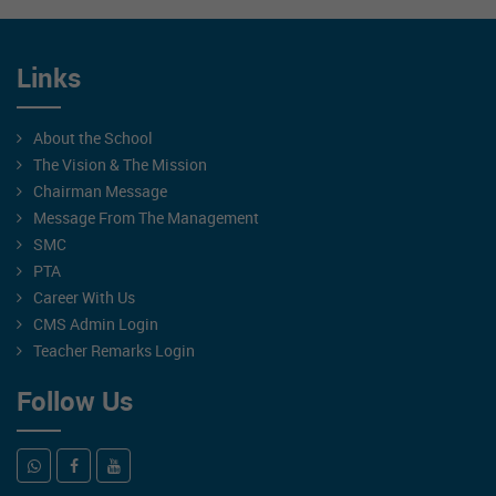
Links
About the School
The Vision & The Mission
Chairman Message
Message From The Management
SMC
PTA
Career With Us
CMS Admin Login
Teacher Remarks Login
Follow Us